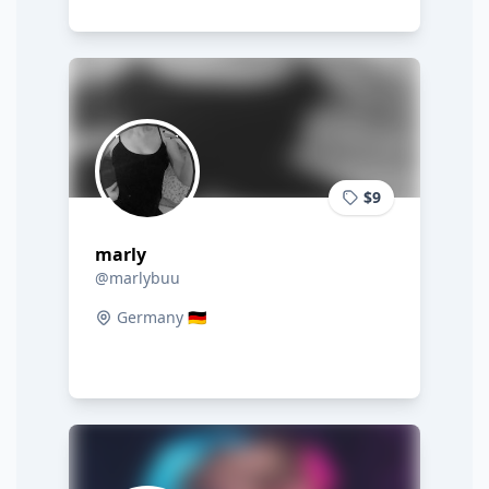
$9
marly
@marlybuu
Germany 🇩🇪