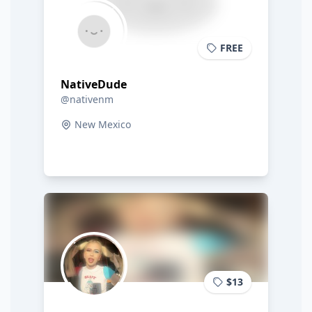
FREE
NativeDude
@nativenm
New Mexico
$13