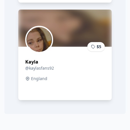
$5
Kayla
@kaylasfans92
England