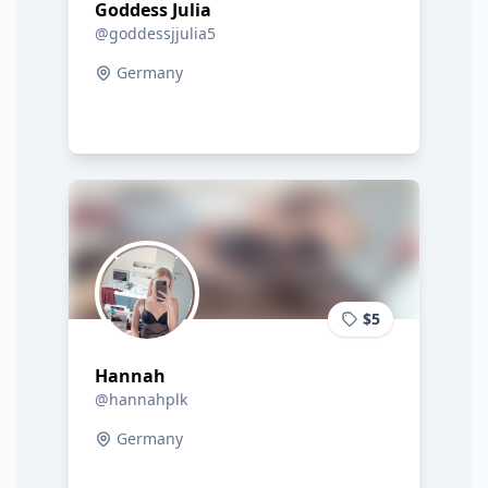
Goddess Julia
@goddessjjulia5
Germany
$5
Hannah
@hannahplk
Germany