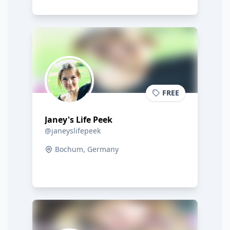
FREE
Janey's Life Peek
@janeyslifepeek
Bochum, Germany