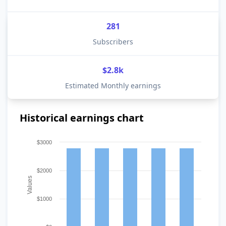
281
Subscribers
$2.8k
Estimated Monthly earnings
Historical earnings chart
$3000
$2000
Values
$1000