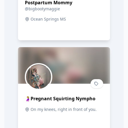
Postpartum Mommy
@bigbootymaggie
Ocean Springs MS
🤰🏼Pregnant Squirting Nympho
On my knees, right in front of you.