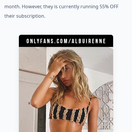
month. However, they is currently running 55% OFF
their subscription.