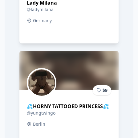
Lady Milana
@ladymilana
Germany
$9
💦HORNY TATTOOED PRINCESS💦
@yungtwingo
Berlin