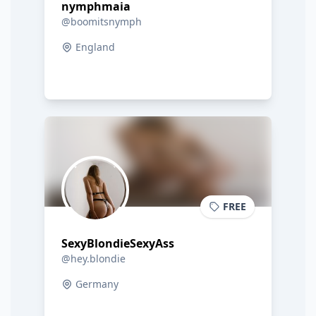
nymphmaia
@boomitsnymph
England
FREE
SexyBlondieSexyAss
@hey.blondie
Germany