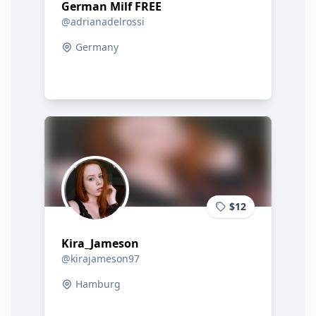
German Milf FREE
@adrianadelrossi
Germany
$12
Kira_Jameson
@kirajameson97
Hamburg