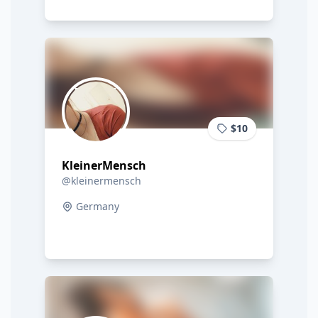
$10
KleinerMensch
@kleinermensch
Germany