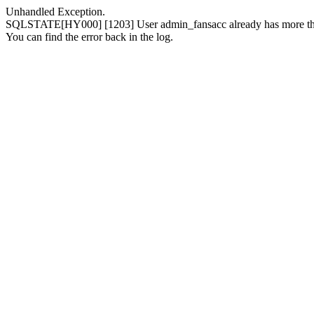
Unhandled Exception.
SQLSTATE[HY000] [1203] User admin_fansacc already has more than
You can find the error back in the log.